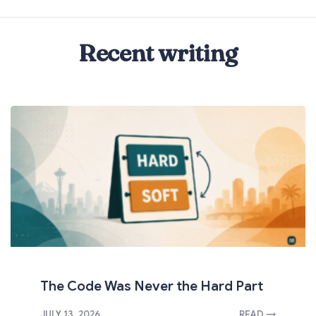
Recent writing
The Code Was Never the Hard Part
JULY 13, 2026
READ →