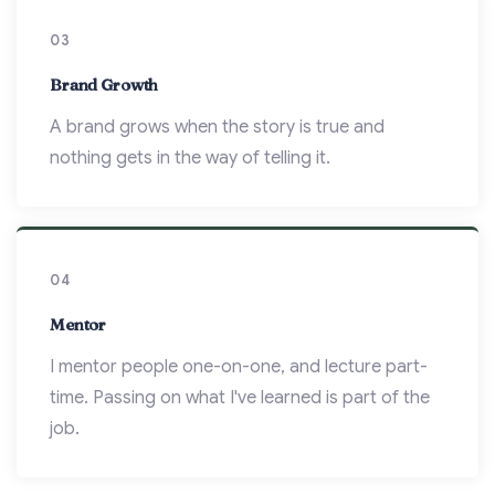
03
Brand Growth
A brand grows when the story is true and
nothing gets in the way of telling it.
04
Mentor
I mentor people one-on-one, and lecture part-
time. Passing on what I've learned is part of the
job.