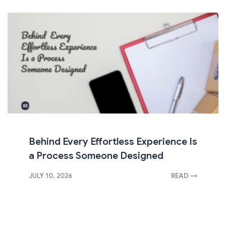
Behind Every Effortless Experience Is
a Process Someone Designed
JULY 10, 2026
READ →