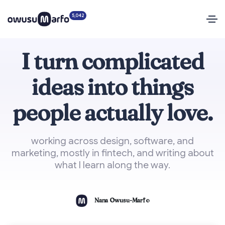
5,042
I turn complicated
ideas into things
people actually love.
working across design, software, and
marketing, mostly in fintech, and writing about
what I learn along the way.
Nana Owusu-Marfo