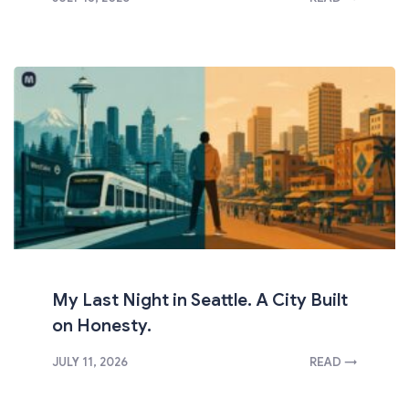
My Last Night in Seattle. A City Built
on Honesty.
JULY 11, 2026
READ →