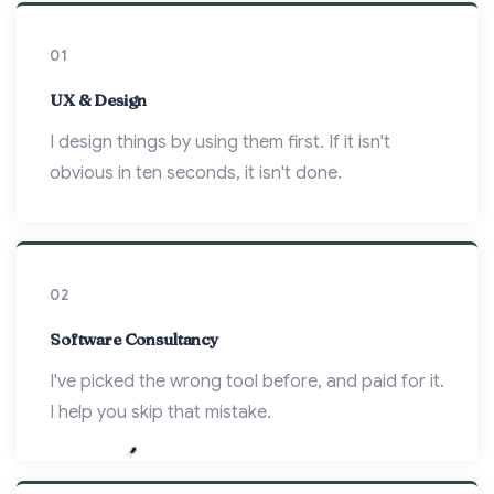
01
UX & Design
I design things by using them first. If it isn't
obvious in ten seconds, it isn't done.
02
Software Consultancy
I've picked the wrong tool before, and paid for it.
I help you skip that mistake.